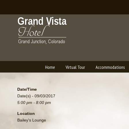
Home
Virtual Tour
Accommodations
Navigation
Date/Time
Date(s) - 09/03/2017
5:00 pm - 8:00 pm
Location
Bailey's Lounge