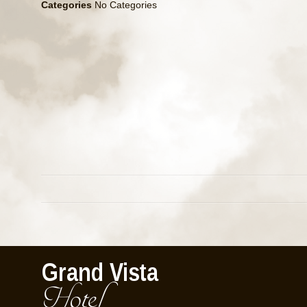
Categories
No Categories