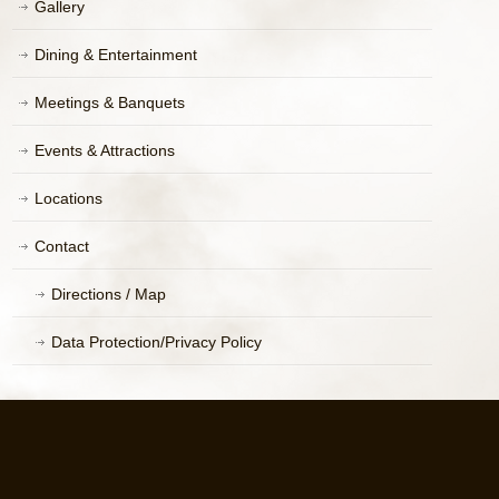
Gallery
Dining & Entertainment
Meetings & Banquets
Events & Attractions
Locations
Contact
Directions / Map
Data Protection/Privacy Policy