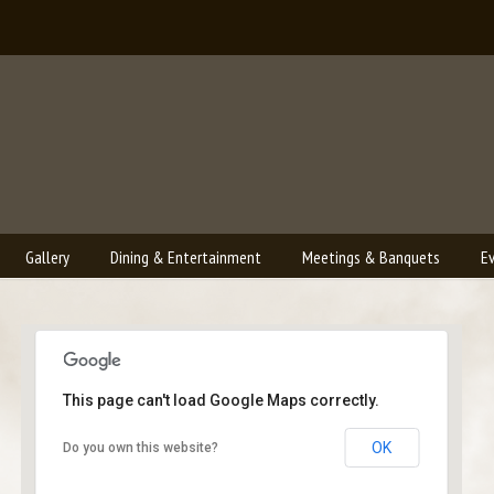
Gallery
Dining & Entertainment
Meetings & Banquets
E
This page can't load Google Maps correctly.
Bailey's Lounge
OK
Do you own this website?
2790 Crossroads Blvd. - Grand Junction
Events