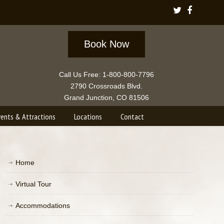
Book Now
Call Us Free: 1-800-800-7796
2790 Crossroads Blvd.
Grand Junction, CO 81506
vents & Attractions
Locations
Contact
Home
Virtual Tour
Accommodations