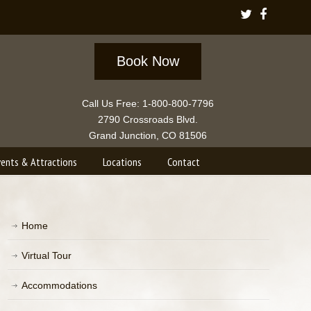
Book Now
Call Us Free: 1-800-800-7796
2790 Crossroads Blvd.
Grand Junction, CO 81506
vents & Attractions
Locations
Contact
Home
Virtual Tour
Accommodations