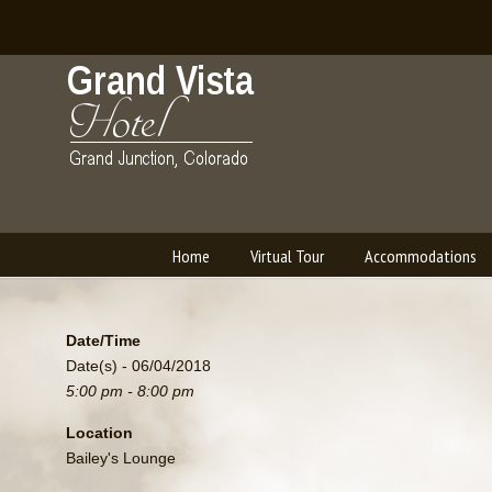
Home
Virtual Tour
Accommodations
Navigation
Date/Time
Date(s) - 06/04/2018
5:00 pm - 8:00 pm
Location
Bailey's Lounge