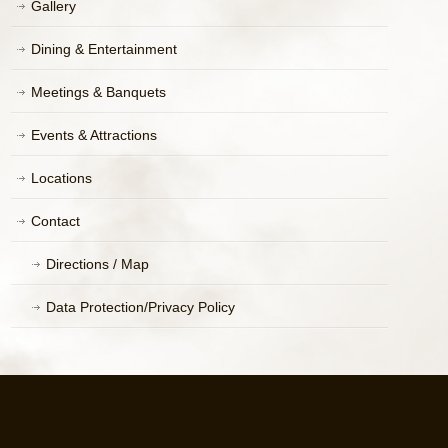
Gallery
Dining & Entertainment
Meetings & Banquets
Events & Attractions
Locations
Contact
Directions / Map
Data Protection/Privacy Policy