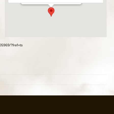
5969/?fref=ts