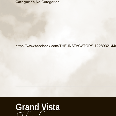
Categories
No Categories
https://www.facebook.com/THE-INSTAGATORS-12289321440