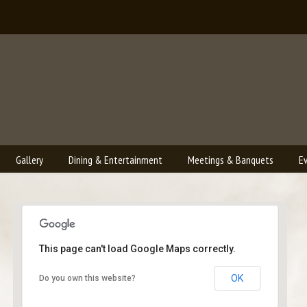
Gallery
Dining & Entertainment
Meetings & Banquets
E
This page can't load Google Maps correctly.
Bailey's Lounge
OK
Do you own this website?
2790 Crossroads Blvd. - Grand Junction
Events