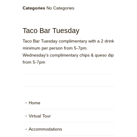
Categories
No Categories
Taco Bar Tuesday
Taco Bar Tuesday complimentary with a 2 drink
minimum per person from 5-7pm.
Wednesday’s complimentary chips & queso dip
from 5-7pm
Home
Virtual Tour
Accommodations