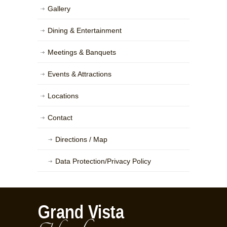
Gallery
Dining & Entertainment
Meetings & Banquets
Events & Attractions
Locations
Contact
Directions / Map
Data Protection/Privacy Policy