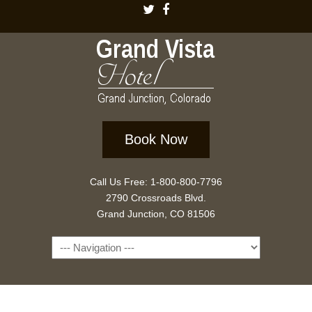
Book Now
Call Us Free: 1-800-800-7796
2790 Crossroads Blvd.
Grand Junction, CO 81506
Navigation