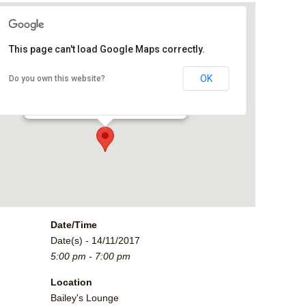
This page can't load Google Maps correctly.
Bailey's Lounge
OK
Do you own this website?
2790 Crossroads Blvd. - Grand Junction
Events
Date/Time
Date(s) - 14/11/2017
5:00 pm - 7:00 pm
Location
Bailey's Lounge