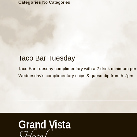
Categories
No Categories
Taco Bar Tuesday
Taco Bar Tuesday complimentary with a 2 drink minimum per
Wednesday’s complimentary chips & queso dip from 5-7pm