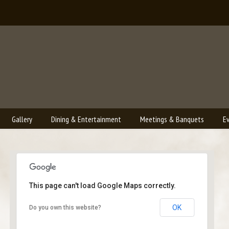
Gallery
Dining & Entertainment
Meetings & Banquets
E
This page can't load Google Maps correctly.
Bailey's Lounge
OK
Do you own this website?
2790 Crossroads Blvd. - Grand Junction
Events