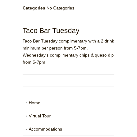
Categories
No Categories
Taco Bar Tuesday
Taco Bar Tuesday complimentary with a 2 drink
minimum per person from 5-7pm.
Wednesday’s complimentary chips & queso dip
from 5-7pm
Home
Virtual Tour
Accommodations