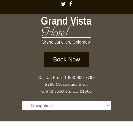
Book Now
Call Us Free: 1-800-800-7796
2790 Crossroads Blvd.
Grand Junction, CO 81506
Navigation