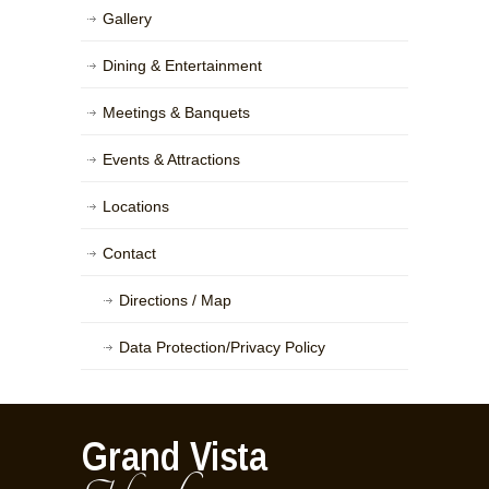
Gallery
Dining & Entertainment
Meetings & Banquets
Events & Attractions
Locations
Contact
Directions / Map
Data Protection/Privacy Policy