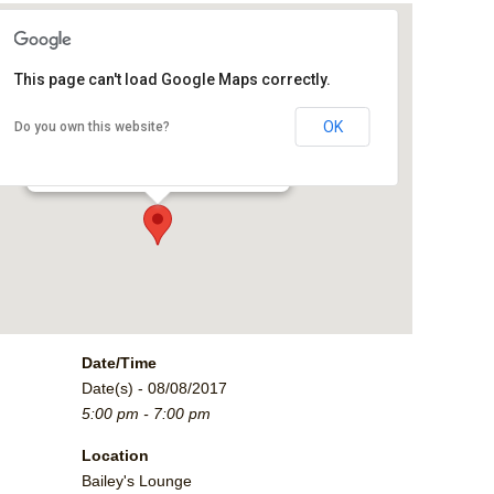
This page can't load Google Maps correctly.
Bailey's Lounge
OK
Do you own this website?
2790 Crossroads Blvd. - Grand Junction
Events
Date/Time
Date(s) - 08/08/2017
5:00 pm - 7:00 pm
Location
Bailey's Lounge