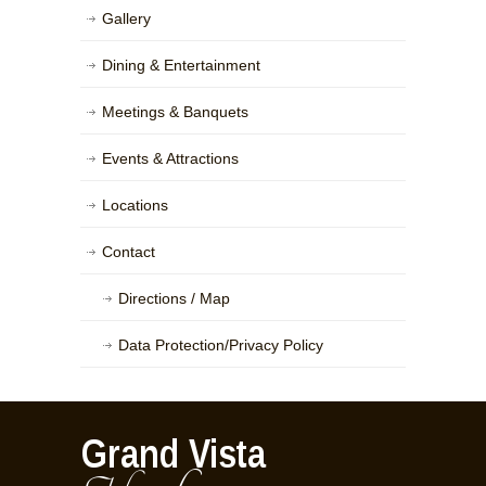
Gallery
Dining & Entertainment
Meetings & Banquets
Events & Attractions
Locations
Contact
Directions / Map
Data Protection/Privacy Policy