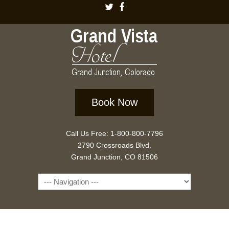
Book Now
Call Us Free: 1-800-800-7796
2790 Crossroads Blvd.
Grand Junction, CO 81506
Navigation