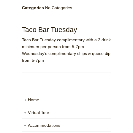
Categories
No Categories
Taco Bar Tuesday
Taco Bar Tuesday complimentary with a 2 drink
minimum per person from 5-7pm.
Wednesday’s complimentary chips & queso dip
from 5-7pm
Home
Virtual Tour
Accommodations