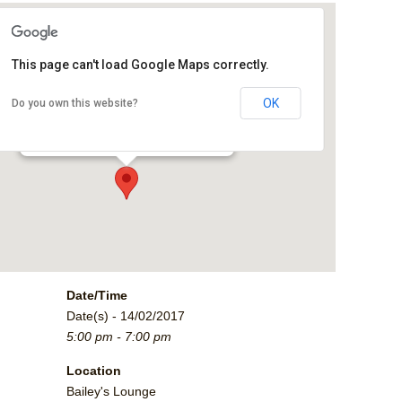
This page can't load Google Maps correctly.
Bailey's Lounge
OK
Do you own this website?
2790 Crossroads Blvd. - Grand Junction
Events
Date/Time
Date(s) - 14/02/2017
5:00 pm - 7:00 pm
Location
Bailey's Lounge