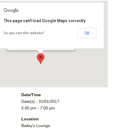
This page can't load Google Maps correctly.
Bailey's Lounge
OK
Do you own this website?
2790 Crossroads Blvd. - Grand Junction
Events
Date/Time
Date(s) - 31/01/2017
5:00 pm - 7:00 pm
Location
Bailey's Lounge