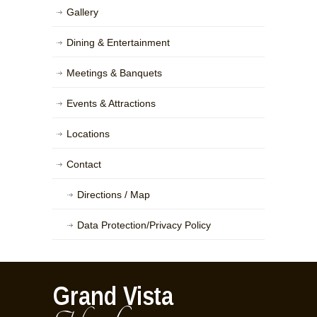
Gallery
Dining & Entertainment
Meetings & Banquets
Events & Attractions
Locations
Contact
Directions / Map
Data Protection/Privacy Policy