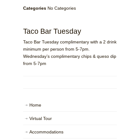
Categories
No Categories
Taco Bar Tuesday
Taco Bar Tuesday complimentary with a 2 drink
minimum per person from 5-7pm.
Wednesday’s complimentary chips & queso dip
from 5-7pm
Home
Virtual Tour
Accommodations