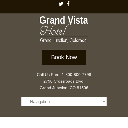
Book Now
Call Us Free: 1-800-800-7796
2790 Crossroads Blvd.
Grand Junction, CO 81506
Navigation