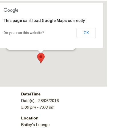
This page can't load Google Maps correctly.
Bailey's Lounge
OK
Do you own this website?
2790 Crossroads Blvd. - Grand Junction
Events
Date/Time
Date(s) - 28/06/2016
5:00 pm - 7:00 pm
Location
Bailey's Lounge