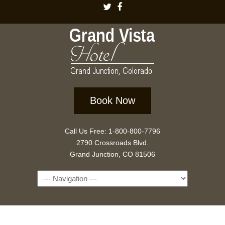
Book Now
Call Us Free: 1-800-800-7796
2790 Crossroads Blvd.
Grand Junction, CO 81506
Navigation