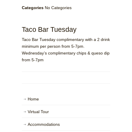
Categories
No Categories
Taco Bar Tuesday
Taco Bar Tuesday complimentary with a 2 drink
minimum per person from 5-7pm.
Wednesday’s complimentary chips & queso dip
from 5-7pm
Home
Virtual Tour
Accommodations