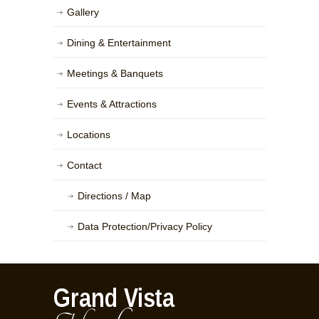
Gallery
Dining & Entertainment
Meetings & Banquets
Events & Attractions
Locations
Contact
Directions / Map
Data Protection/Privacy Policy