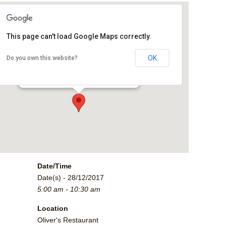
This page can't load Google Maps correctly.
Oliver's Restaurant
OK
Do you own this website?
2790 Crossroads Blvd. - Grand Junction
Events
Date/Time
Date(s) - 28/12/2017
5:00 am - 10:30 am
Location
Oliver's Restaurant