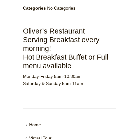
Categories
No Categories
Oliver’s Restaurant
Serving Breakfast every
morning!
Hot Breakfast Buffet or Full
menu available
Monday-Friday 5am-10:30am
Saturday & Sunday 5am-11am
Home
Virtual Tour