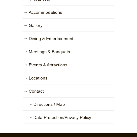
Accommodations
Gallery
Dining & Entertainment
Meetings & Banquets
Events & Attractions
Locations
Contact
Directions / Map
Data Protection/Privacy Policy