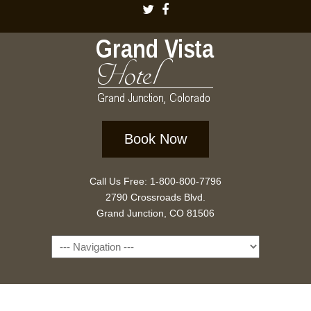
Book Now
Call Us Free: 1-800-800-7796
2790 Crossroads Blvd.
Grand Junction, CO 81506
Navigation