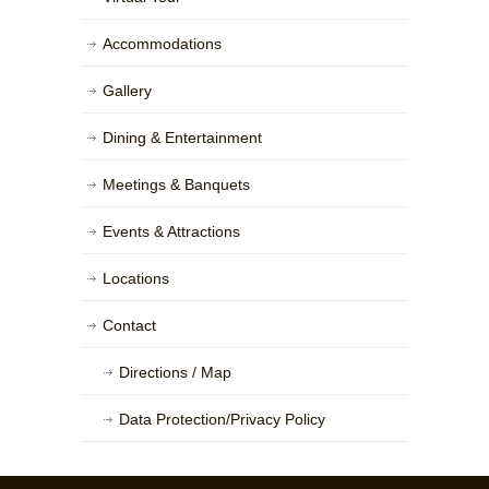
Accommodations
Gallery
Dining & Entertainment
Meetings & Banquets
Events & Attractions
Locations
Contact
Directions / Map
Data Protection/Privacy Policy