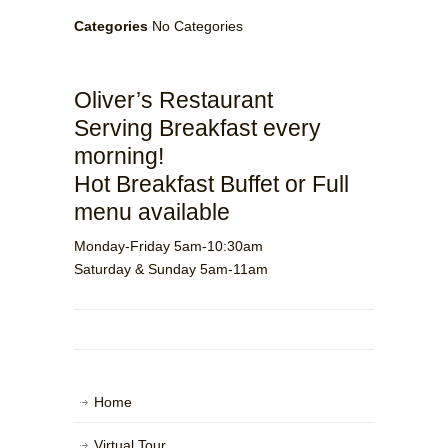
Categories
No Categories
Oliver’s Restaurant
Serving Breakfast every
morning!
Hot Breakfast Buffet or Full
menu available
Monday-Friday 5am-10:30am
Saturday & Sunday 5am-11am
Home
Virtual Tour