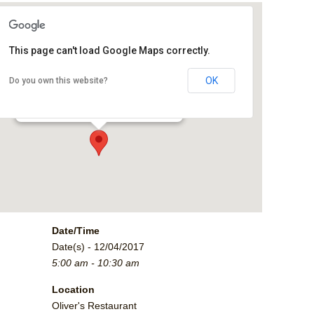
This page can't load Google Maps correctly.
Oliver's Restaurant
OK
Do you own this website?
2790 Crossroads Blvd. - Grand Junction
Events
Date/Time
Date(s) - 12/04/2017
5:00 am - 10:30 am
Location
Oliver's Restaurant