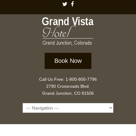
Book Now
Call Us Free: 1-800-800-7796
2790 Crossroads Blvd.
Grand Junction, CO 81506
Navigation