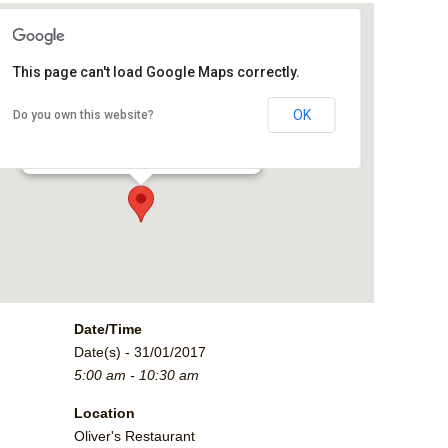
This page can't load Google Maps correctly.
Oliver's Restaurant
OK
Do you own this website?
2790 Crossroads Blvd. - Grand Junction
Events
Date/Time
Date(s) - 31/01/2017
5:00 am - 10:30 am
Location
Oliver's Restaurant