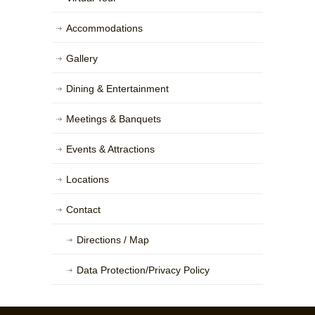
Accommodations
Gallery
Dining & Entertainment
Meetings & Banquets
Events & Attractions
Locations
Contact
Directions / Map
Data Protection/Privacy Policy