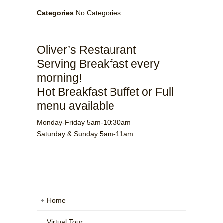
Categories
No Categories
Oliver’s Restaurant
Serving Breakfast every
morning!
Hot Breakfast Buffet or Full
menu available
Monday-Friday 5am-10:30am
Saturday & Sunday 5am-11am
Home
Virtual Tour