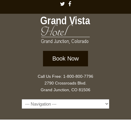
Book Now
Call Us Free: 1-800-800-7796
2790 Crossroads Blvd.
Grand Junction, CO 81506
Navigation