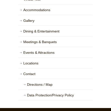
Accommodations
Gallery
Dining & Entertainment
Meetings & Banquets
Events & Attractions
Locations
Contact
Directions / Map
Data Protection/Privacy Policy