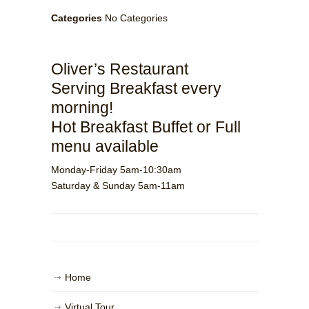
Categories
No Categories
Oliver’s Restaurant
Serving Breakfast every
morning!
Hot Breakfast Buffet or Full
menu available
Monday-Friday 5am-10:30am
Saturday & Sunday 5am-11am
Home
Virtual Tour