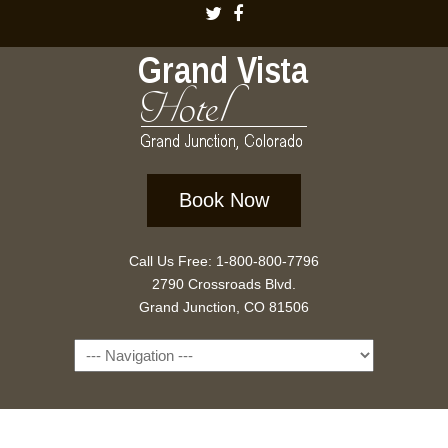
Book Now
Call Us Free: 1-800-800-7796
2790 Crossroads Blvd.
Grand Junction, CO 81506
Navigation