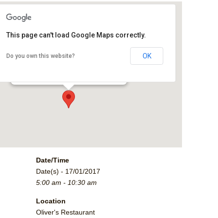
This page can't load Google Maps correctly.
Oliver's Restaurant
OK
Do you own this website?
2790 Crossroads Blvd. - Grand Junction
Events
Date/Time
Date(s) - 17/01/2017
5:00 am - 10:30 am
Location
Oliver's Restaurant