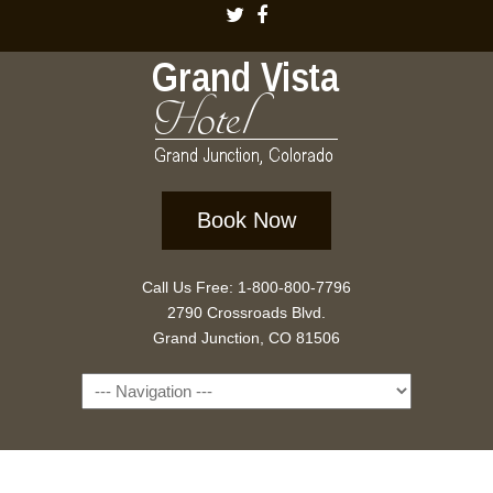
Book Now
Call Us Free: 1-800-800-7796
2790 Crossroads Blvd.
Grand Junction, CO 81506
Navigation