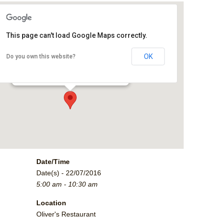
This page can't load Google Maps correctly.
Oliver's Restaurant
OK
Do you own this website?
2790 Crossroads Blvd. - Grand Junction
Events
Date/Time
Date(s) - 22/07/2016
5:00 am - 10:30 am
Location
Oliver's Restaurant