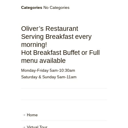
Categories
No Categories
Oliver’s Restaurant
Serving Breakfast every
morning!
Hot Breakfast Buffet or Full
menu available
Monday-Friday 5am-10:30am
Saturday & Sunday 5am-11am
Home
Virtual Tour