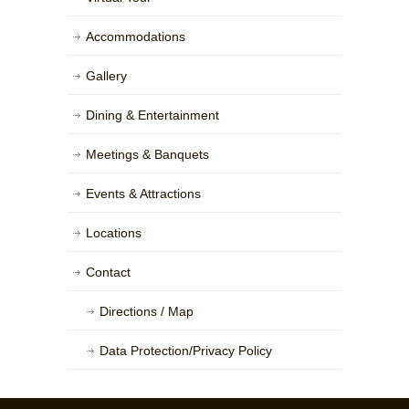
Accommodations
Gallery
Dining & Entertainment
Meetings & Banquets
Events & Attractions
Locations
Contact
Directions / Map
Data Protection/Privacy Policy