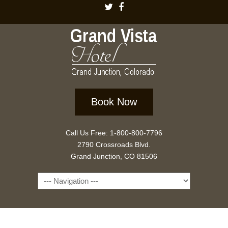
Book Now
Call Us Free: 1-800-800-7796
2790 Crossroads Blvd.
Grand Junction, CO 81506
Navigation