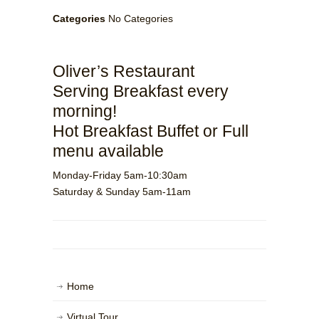
Categories
No Categories
Oliver’s Restaurant
Serving Breakfast every
morning!
Hot Breakfast Buffet or Full
menu available
Monday-Friday 5am-10:30am
Saturday & Sunday 5am-11am
Home
Virtual Tour