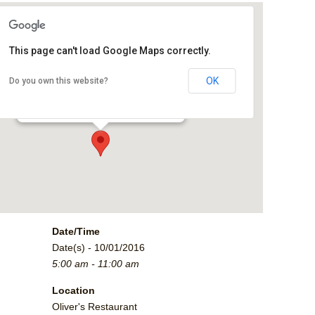
This page can't load Google Maps correctly.
Oliver's Restaurant
OK
Do you own this website?
2790 Crossroads Blvd. - Grand Junction
Events
Date/Time
Date(s) - 10/01/2016
5:00 am - 11:00 am
Location
Oliver's Restaurant