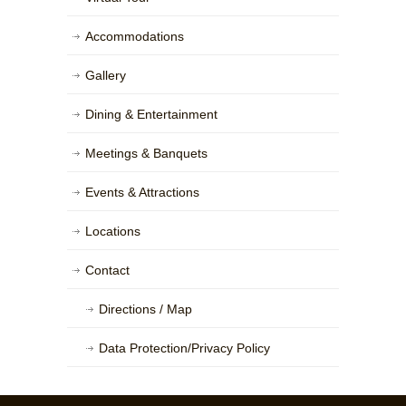
Accommodations
Gallery
Dining & Entertainment
Meetings & Banquets
Events & Attractions
Locations
Contact
Directions / Map
Data Protection/Privacy Policy