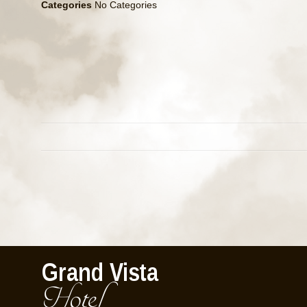
Categories
No Categories