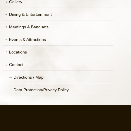
Gallery
Dining & Entertainment
Meetings & Banquets
Events & Attractions
Locations
Contact
Directions / Map
Data Protection/Privacy Policy