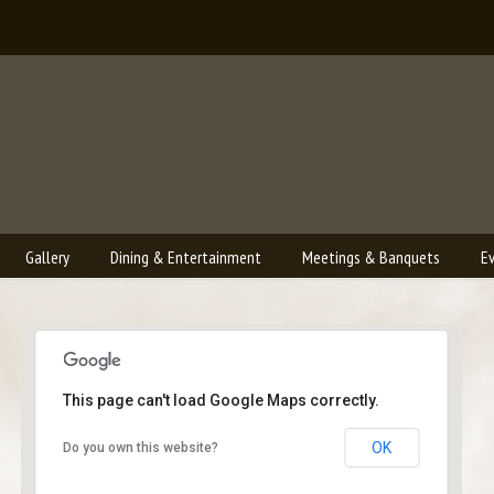
Gallery
Dining & Entertainment
Meetings & Banquets
E
This page can't load Google Maps correctly.
Bailey's Lounge
OK
Do you own this website?
2790 Crossroads Blvd. - Grand Junction
Events