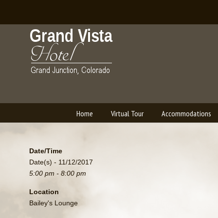
Home
Virtual Tour
Accommodations
Navigation
Date/Time
Date(s) - 11/12/2017
5:00 pm - 8:00 pm
Location
Bailey's Lounge