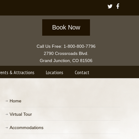
Book Now
Call Us Free: 1-800-800-7796
2790 Crossroads Blvd.
Grand Junction, CO 81506
vents & Attractions
Locations
Contact
Home
Virtual Tour
Accommodations