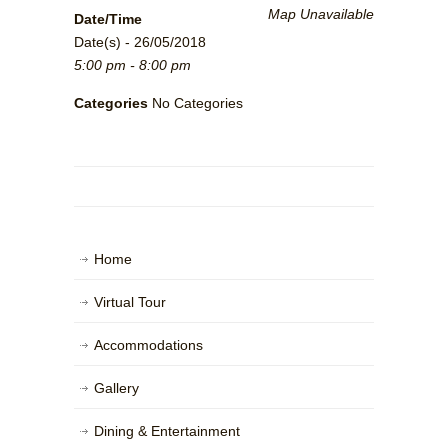
Map Unavailable
Date/Time
Date(s) - 26/05/2018
5:00 pm - 8:00 pm
Categories
No Categories
Home
Virtual Tour
Accommodations
Gallery
Dining & Entertainment