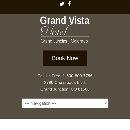
Book Now
Call Us Free: 1-800-800-7796
2790 Crossroads Blvd.
Grand Junction, CO 81506
Navigation