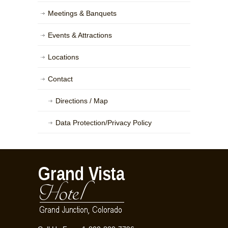
Meetings & Banquets
Events & Attractions
Locations
Contact
Directions / Map
Data Protection/Privacy Policy