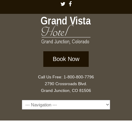
Book Now
Call Us Free: 1-800-800-7796
2790 Crossroads Blvd.
Grand Junction, CO 81506
Navigation