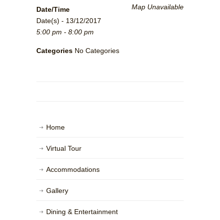
Map Unavailable
Date/Time
Date(s) - 13/12/2017
5:00 pm - 8:00 pm
Categories
No Categories
Home
Virtual Tour
Accommodations
Gallery
Dining & Entertainment