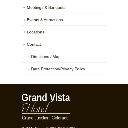
Meetings & Banquets
Events & Attractions
Locations
Contact
Directions / Map
Data Protection/Privacy Policy