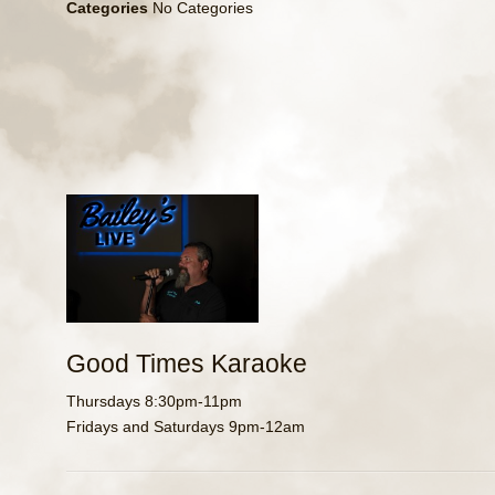
Categories
No Categories
Good Times Karaoke
Thursdays 8:30pm-11pm
Fridays and Saturdays 9pm-12am