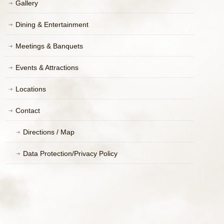
Gallery
Dining & Entertainment
Meetings & Banquets
Events & Attractions
Locations
Contact
Directions / Map
Data Protection/Privacy Policy