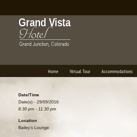
Home
Virtual Tour
Accommodations
Navigation
Date/Time
Date(s) - 29/09/2016
8:30 pm - 11:30 pm
Location
Bailey's Lounge