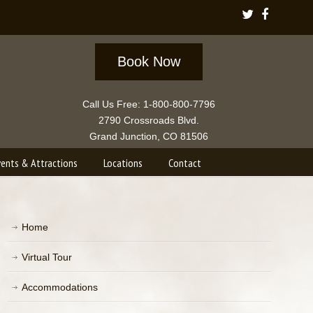
Book Now
Call Us Free: 1-800-800-7796
2790 Crossroads Blvd.
Grand Junction, CO 81506
vents & Attractions
Locations
Contact
Home
Virtual Tour
Accommodations