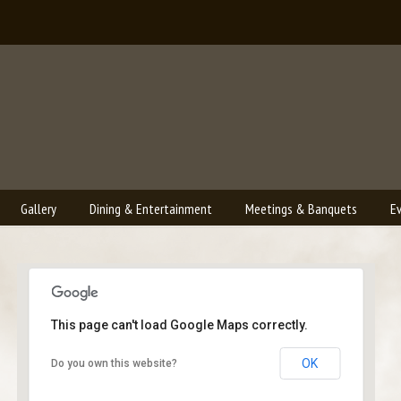
Gallery
Dining & Entertainment
Meetings & Banquets
E
This page can't load Google Maps correctly.
Bailey's Lounge
OK
Do you own this website?
2790 Crossroads Blvd. - Grand Junction
Events