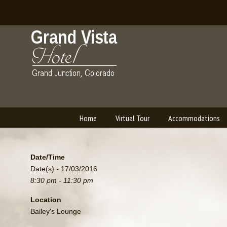
Home
Virtual Tour
Accommodations
Navigation
Date/Time
Date(s) - 17/03/2016
8:30 pm - 11:30 pm
Location
Bailey's Lounge