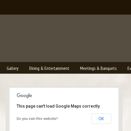
Gallery
Dining & Entertainment
Meetings & Banquets
E
This page can't load Google Maps correctly.
Bailey's Lounge
OK
Do you own this website?
2790 Crossroads Blvd. - Grand Junction
Events