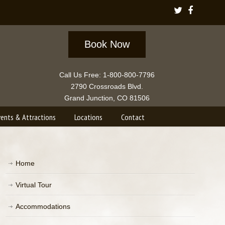
Book Now
Call Us Free: 1-800-800-7796
2790 Crossroads Blvd.
Grand Junction, CO 81506
vents & Attractions
Locations
Contact
Home
Virtual Tour
Accommodations