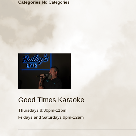
Categories
No Categories
Good Times Karaoke
Thursdays 8:30pm-11pm
Fridays and Saturdays 9pm-12am