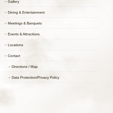
Gallery
Dining & Entertainment
Meetings & Banquets
Events & Attractions
Locations
Contact
Directions / Map
Data Protection/Privacy Policy