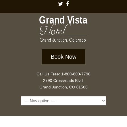
Book Now
Call Us Free: 1-800-800-7796
2790 Crossroads Blvd.
Grand Junction, CO 81506
Navigation