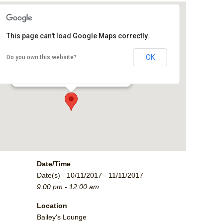
This page can't load Google Maps correctly.
Bailey's Lounge
OK
Do you own this website?
2790 Crossroads Blvd. - Grand Junction
Events
Date/Time
Date(s) - 10/11/2017 - 11/11/2017
9:00 pm - 12:00 am
Location
Bailey's Lounge