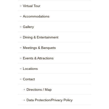
Virtual Tour
Accommodations
Gallery
Dining & Entertainment
Meetings & Banquets
Events & Attractions
Locations
Contact
Directions / Map
Data Protection/Privacy Policy