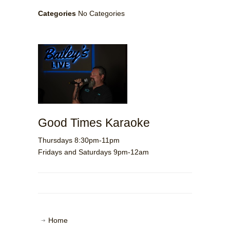
Categories
No Categories
Good Times Karaoke
Thursdays 8:30pm-11pm
Fridays and Saturdays 9pm-12am
Home