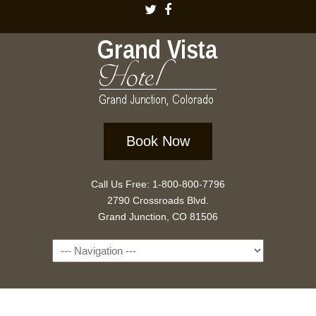
Book Now
Call Us Free: 1-800-800-7796
2790 Crossroads Blvd.
Grand Junction, CO 81506
Navigation