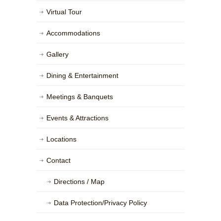
Virtual Tour
Accommodations
Gallery
Dining & Entertainment
Meetings & Banquets
Events & Attractions
Locations
Contact
Directions / Map
Data Protection/Privacy Policy