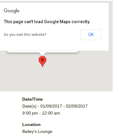
This page can't load Google Maps correctly.
Bailey's Lounge
OK
Do you own this website?
2790 Crossroads Blvd. - Grand Junction
Events
Date/Time
Date(s) - 01/09/2017 - 02/09/2017
9:00 pm - 12:00 am
Location
Bailey's Lounge