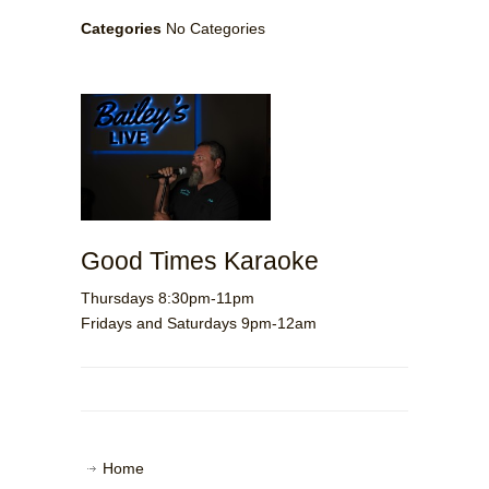
Categories
No Categories
Good Times Karaoke
Thursdays 8:30pm-11pm
Fridays and Saturdays 9pm-12am
Home