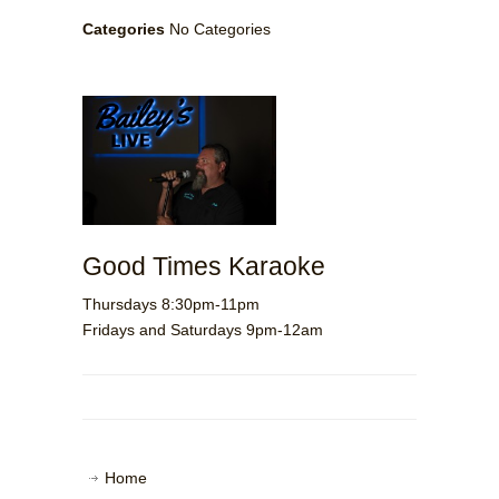
Categories
No Categories
Good Times Karaoke
Thursdays 8:30pm-11pm
Fridays and Saturdays 9pm-12am
Home