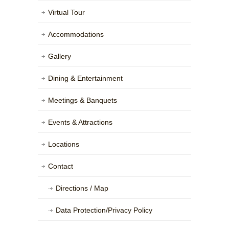
Virtual Tour
Accommodations
Gallery
Dining & Entertainment
Meetings & Banquets
Events & Attractions
Locations
Contact
Directions / Map
Data Protection/Privacy Policy