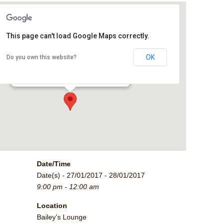
This page can't load Google Maps correctly.
Bailey's Lounge
OK
Do you own this website?
2790 Crossroads Blvd. - Grand Junction
Events
Date/Time
Date(s) - 27/01/2017 - 28/01/2017
9:00 pm - 12:00 am
Location
Bailey's Lounge