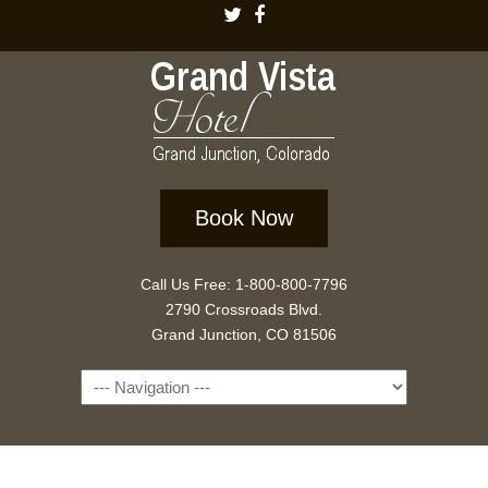
Book Now
Call Us Free: 1-800-800-7796
2790 Crossroads Blvd.
Grand Junction, CO 81506
Navigation