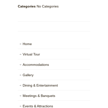
Categories
No Categories
Home
Virtual Tour
Accommodations
Gallery
Dining & Entertainment
Meetings & Banquets
Events & Attractions