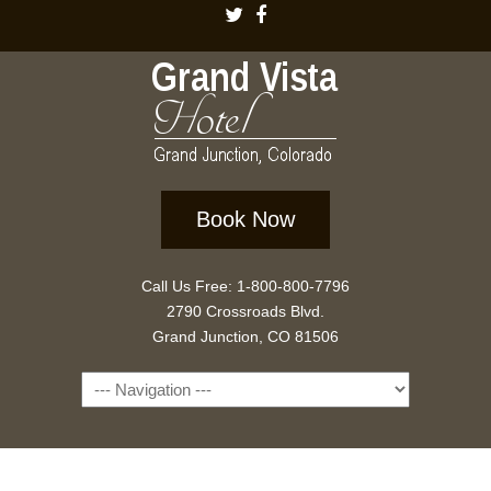
Book Now
Call Us Free: 1-800-800-7796
2790 Crossroads Blvd.
Grand Junction, CO 81506
Navigation