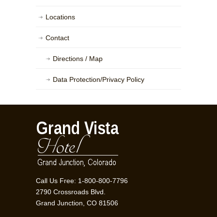
Locations
Contact
Directions / Map
Data Protection/Privacy Policy
Call Us Free: 1-800-800-7796
2790 Crossroads Blvd.
Grand Junction, CO 81506