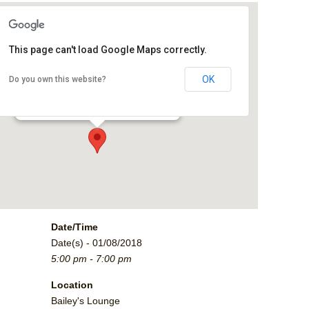
This page can't load Google Maps correctly.
Bailey's Lounge
OK
Do you own this website?
2790 Crossroads Blvd. - Grand Junction
Events
Date/Time
Date(s) - 01/08/2018
5:00 pm - 7:00 pm
Location
Bailey's Lounge