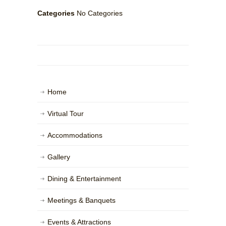
Categories
No Categories
Home
Virtual Tour
Accommodations
Gallery
Dining & Entertainment
Meetings & Banquets
Events & Attractions