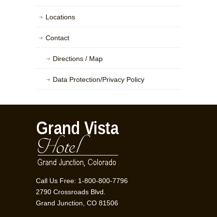
Locations
Contact
Directions / Map
Data Protection/Privacy Policy
Call Us Free: 1-800-800-7796
2790 Crossroads Blvd.
Grand Junction, CO 81506