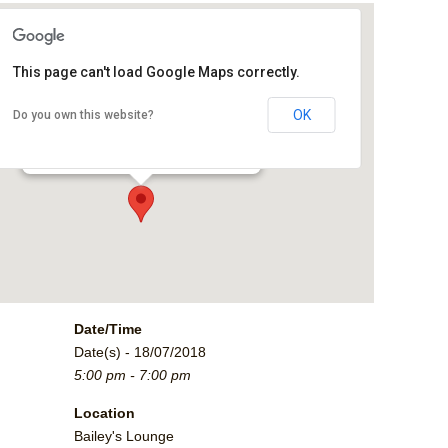
This page can't load Google Maps correctly.
Bailey's Lounge
OK
Do you own this website?
2790 Crossroads Blvd. - Grand Junction
Events
Date/Time
Date(s) - 18/07/2018
5:00 pm - 7:00 pm
Location
Bailey's Lounge