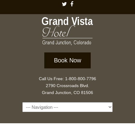
Book Now
Call Us Free: 1-800-800-7796
2790 Crossroads Blvd.
Grand Junction, CO 81506
Navigation