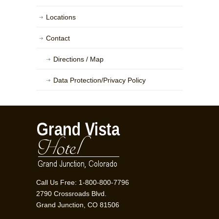
Locations
Contact
Directions / Map
Data Protection/Privacy Policy
Call Us Free: 1-800-800-7796
2790 Crossroads Blvd.
Grand Junction, CO 81506