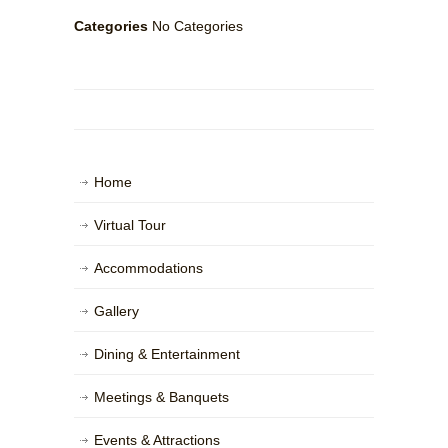
Categories
No Categories
Home
Virtual Tour
Accommodations
Gallery
Dining & Entertainment
Meetings & Banquets
Events & Attractions