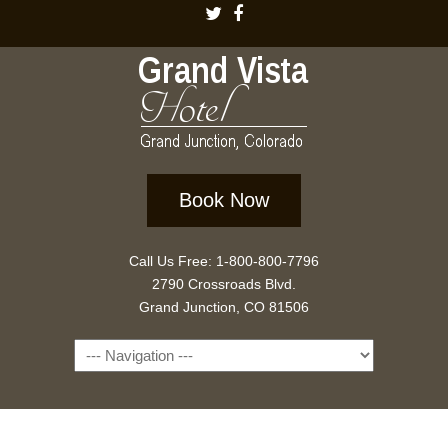
Book Now
Call Us Free: 1-800-800-7796
2790 Crossroads Blvd.
Grand Junction, CO 81506
Navigation