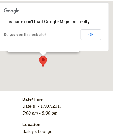
This page can't load Google Maps correctly.
Bailey's Lounge
OK
Do you own this website?
2790 Crossroads Blvd. - Grand Junction
Events
Date/Time
Date(s) - 17/07/2017
5:00 pm - 8:00 pm
Location
Bailey's Lounge