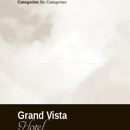
Categories
No Categories