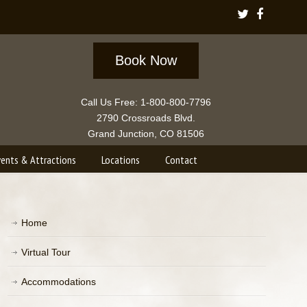
Book Now
Call Us Free: 1-800-800-7796
2790 Crossroads Blvd.
Grand Junction, CO 81506
vents & Attractions
Locations
Contact
Home
Virtual Tour
Accommodations