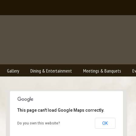
Gallery
Dining & Entertainment
Meetings & Banquets
E
This page can't load Google Maps correctly.
Bailey's Lounge
OK
Do you own this website?
2790 Crossroads Blvd. - Grand Junction
Events