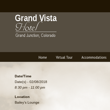
Home
Virtual Tour
Accommodations
Navigation
Date/Time
Date(s) - 02/08/2018
8:30 pm - 11:00 pm
Location
Bailey's Lounge