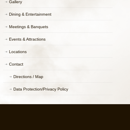
Gallery
Dining & Entertainment
Meetings & Banquets
Events & Attractions
Locations
Contact
Directions / Map
Data Protection/Privacy Policy