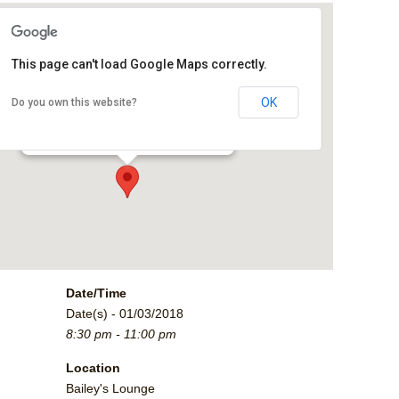
This page can't load Google Maps correctly.
Bailey's Lounge
OK
Do you own this website?
2790 Crossroads Blvd. - Grand Junction
Events
Date/Time
Date(s) - 01/03/2018
8:30 pm - 11:00 pm
Location
Bailey's Lounge