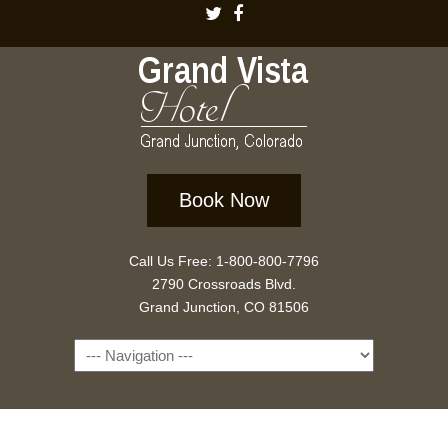
Book Now
Call Us Free: 1-800-800-7796
2790 Crossroads Blvd.
Grand Junction, CO 81506
Navigation