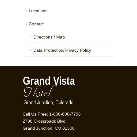
Locations
Contact
Directions / Map
Data Protection/Privacy Policy
Call Us Free: 1-800-800-7796
2790 Crossroads Blvd.
Grand Junction, CO 81506