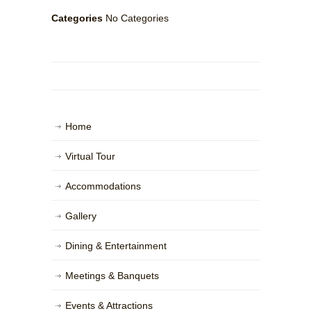
Categories
No Categories
Home
Virtual Tour
Accommodations
Gallery
Dining & Entertainment
Meetings & Banquets
Events & Attractions