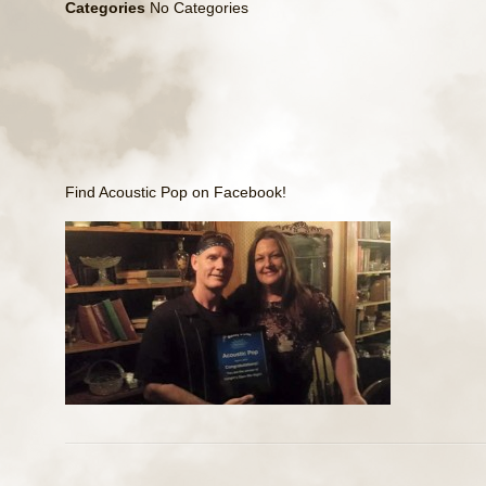
Categories
No Categories
Find Acoustic Pop on
Facebook
!