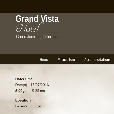
Home
Virtual Tour
Accommodations
Navigation
Date/Time
Date(s) - 16/07/2016
5:00 pm - 8:00 pm
Location
Bailey's Lounge