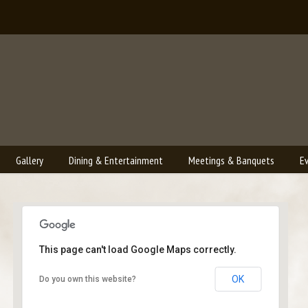
Gallery
Dining & Entertainment
Meetings & Banquets
E
This page can't load Google Maps correctly.
Bailey's Lounge
OK
Do you own this website?
2790 Crossroads Blvd. - Grand Junction
Events