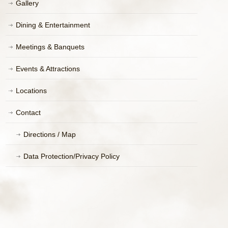
Gallery
Dining & Entertainment
Meetings & Banquets
Events & Attractions
Locations
Contact
Directions / Map
Data Protection/Privacy Policy