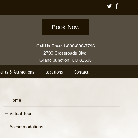
Book Now
Call Us Free: 1-800-800-7796
2790 Crossroads Blvd.
Grand Junction, CO 81506
vents & Attractions
Locations
Contact
Home
Virtual Tour
Accommodations